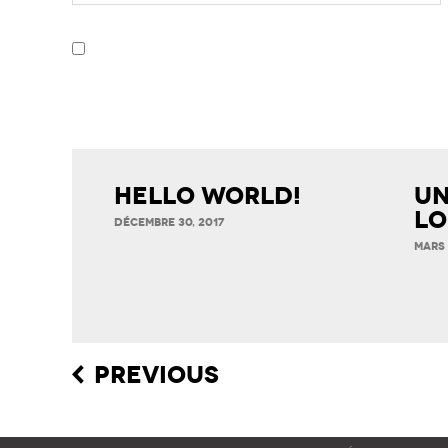
Hello world!
Un
Lo
DÉCEMBRE 30, 2017
MARS 
Post
PREVIOUS
navigation