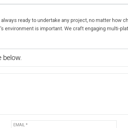
s always ready to undertake any project, no matter how 
y’s environment is important. We craft engaging multi-pl
 below.