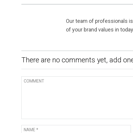
Our team of professionals i
of your brand values in toda
There are no comments yet, add one