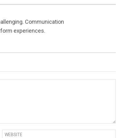
challenging. Communication
atform experiences.