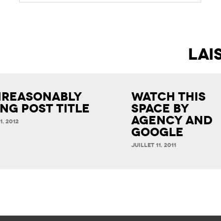
reasonably
Watch This
ng Post Title
Space by
Agency and
1, 2012
Google
JUILLET 11, 2011