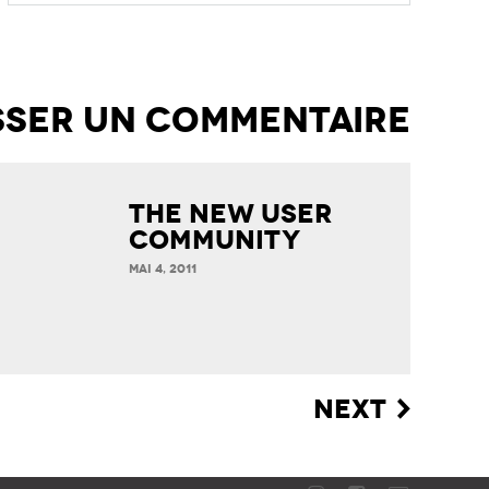
The new User
Community
MAI 4, 2011
NEXT