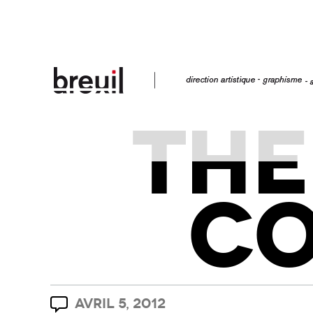
THE
C
AVRIL 5, 2012