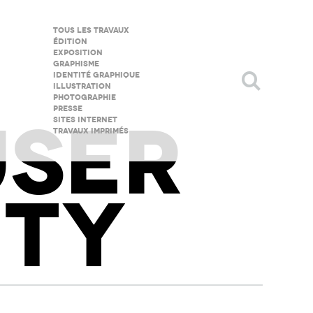
Tous les travaux
Édition
Exposition
Graphisme
Identité graphique
illustration
Photographie
Presse
USER
Sites internet
Travaux imprimés
TY