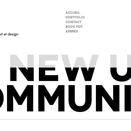
ACCUEIL
PORTFOLIO
CONTACT
BOOK PDF
ARBRES
 NEW 
OMMUNI